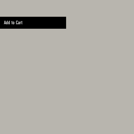
Add to Cart