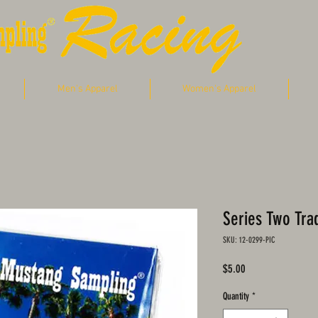
Men's Apparel
Women's Apparel
Series Two Tra
SKU: 12-0299-PIC
Price
$5.00
Quantity
*