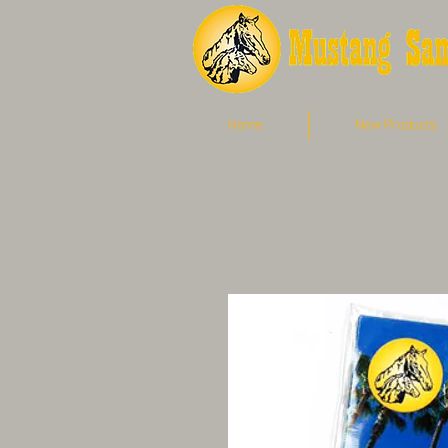
Home
New Products