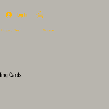
Log In
Fittipaldi Gear
Vintage
ding Cards