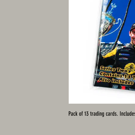
Pack of 13 trading cards. Include