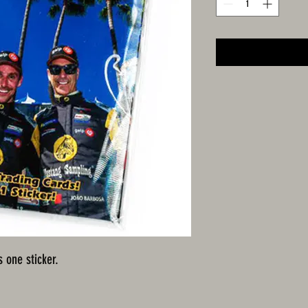
s one sticker.