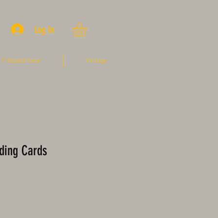
Log In
Fittipaldi Gear
Vintage
ading Cards