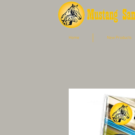
Home
New Products