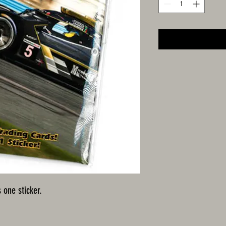
 one sticker.