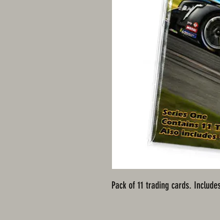
Pack of 11 trading cards. Includes