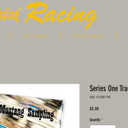
Men's Apparel
Women's Apparel
Series One Tr
SKU: 12-0297-PIC
Price
$5.00
Quantity
*