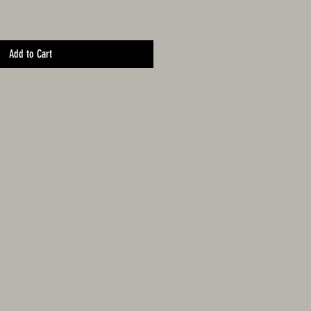
Add to Cart