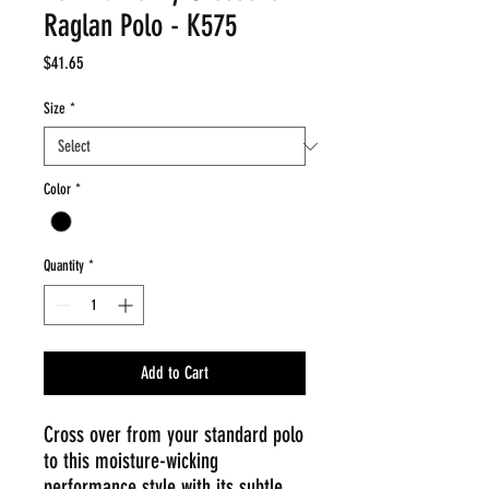
Raglan Polo - K575
Price
$41.65
Size
*
Color
*
Quantity
*
Add to Cart
Cross over from your standard polo
to this moisture-wicking
performance style with its subtle