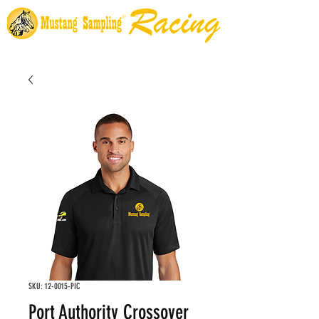
SKU: 12-0015-PIC
Port Authority Crossover