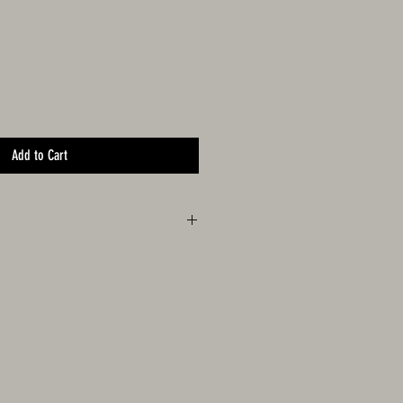
Add to Cart
Mustang Sampling and Fittipaldi Racing logos.