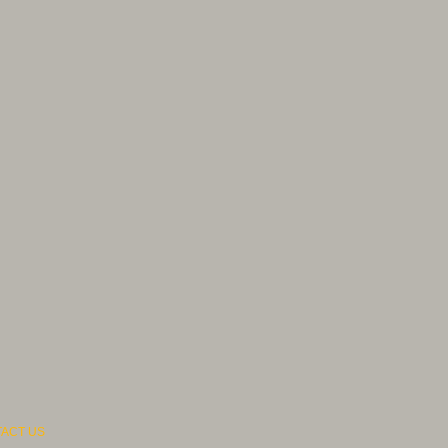
ACT US