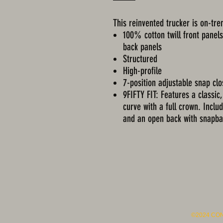
This reinvented trucker is on-tren
100% cotton twill front panel
back panels
Structured
High-profile
7-position adjustable snap cl
9FIFTY FIT: Features a classic,
curve with a full crown. Includ
and an open back with snapba
©2024 CO