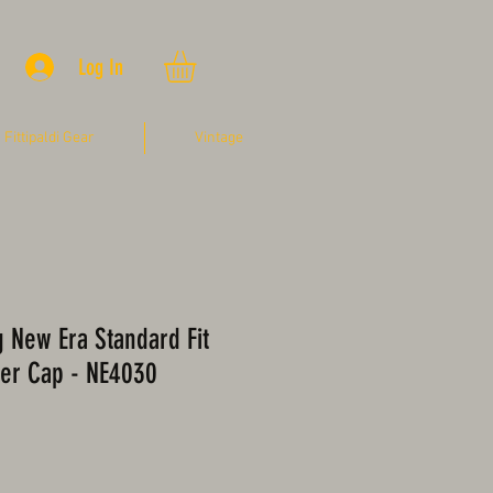
Log In
Fittipaldi Gear
Vintage
ng New Era Standard Fit
er Cap - NE4030