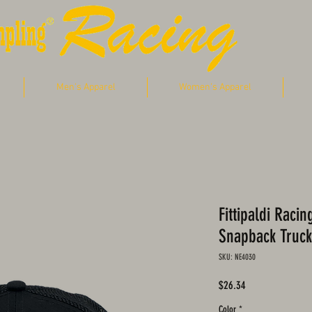
Men's Apparel
Women's Apparel
Fittipaldi Raci
Snapback Truck
SKU: NE4030
Price
$26.34
Color
*