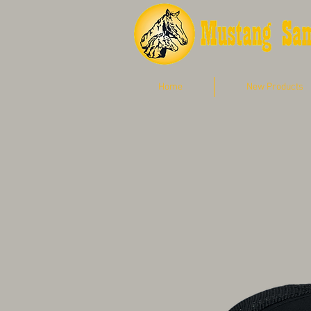
Home
New Products