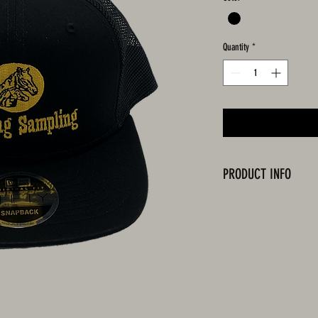
Quantity
*
PRODUCT INFO
Black cap with embroidered 
One Size Fits All