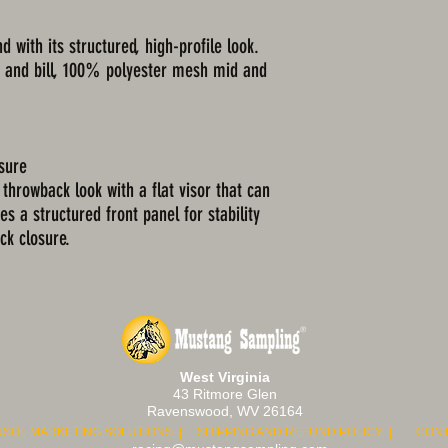
d with its structured, high-profile look.
s and bill, 100% polyester mesh mid and
osure
 throwback look with a flat visor that can
es a structured front panel for stability
ck closure.
West Virginia
43 Ritmore Glen
Ravenswood, WV 26164
NSOL MARKETING SOLUTIONS | S
HIPPING AND REFUND POLICY | CONT